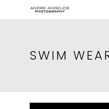
SWIM WEA