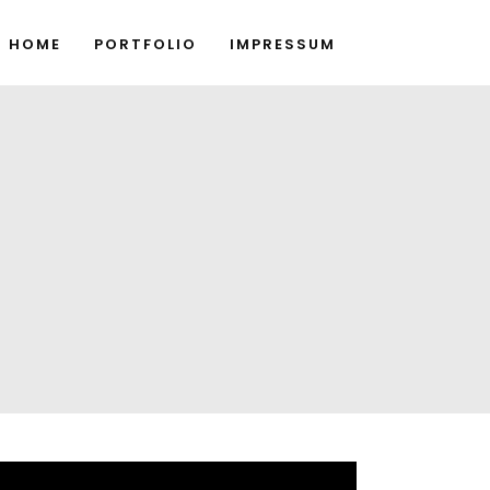
HOME
PORTFOLIO
IMPRESSUM