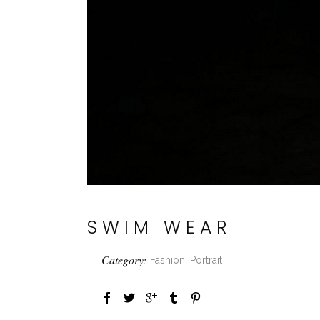
SWIM WEAR
Category:
Fashion, Portrait