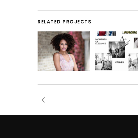
RELATED PROJECTS